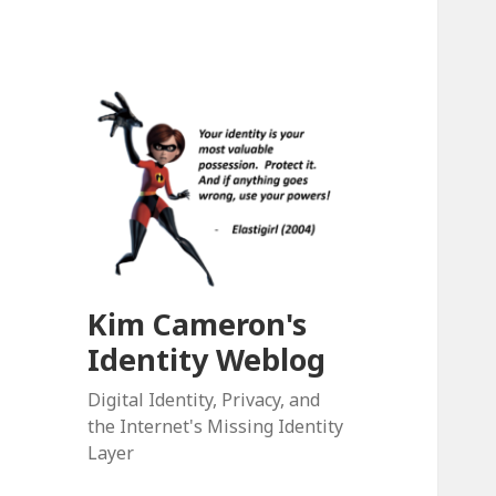
Kim Cameron's
Identity Weblog
Digital Identity, Privacy, and
the Internet's Missing Identity
Layer