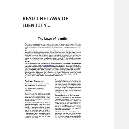
READ THE LAWS OF
IDENTITY…