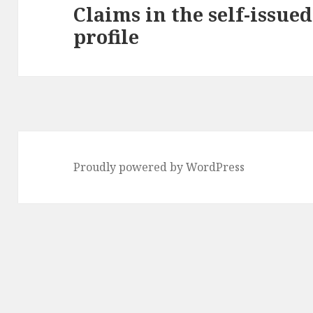
Claims in the self-issue
Next
profile
post:
Proudly powered by WordPress