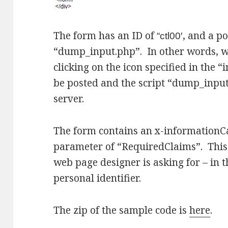
The form has an ID of
, and a po
“ctl00′
“dump_input.php”. In other words, w
clicking on the icon specified in the “
be posted and the script “dump_input
server.
The form contains an x-informationCa
parameter of “RequiredClaims”. This 
web page designer is asking for – in 
personal identifier.
The zip of the sample code is
here
.