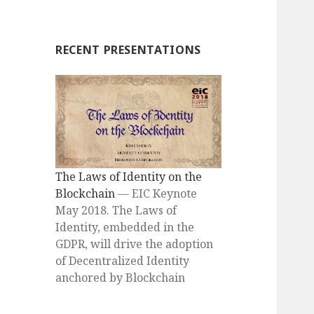
RECENT PRESENTATIONS
The Laws of Identity on the
Blockchain
— EIC Keynote
May 2018. The Laws of
Identity, embedded in the
GDPR, will drive the adoption
of Decentralized Identity
anchored by Blockchain