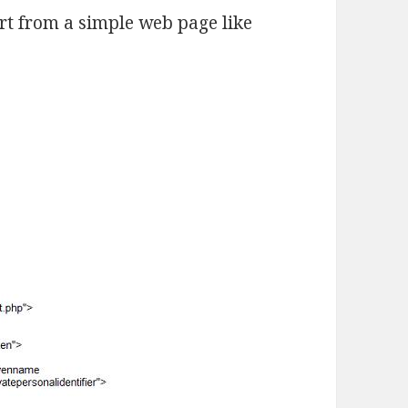
art from a simple web page like