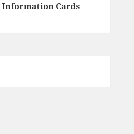
d Information Cards