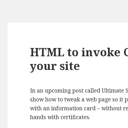
HTML to invoke 
your site
In an upcoming post called Ultimate Si
show how to tweak a web page so it pr
with an information card – without re
hands with certificates.