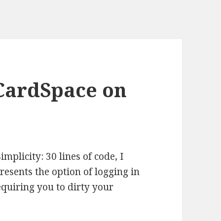
CardSpace on
mplicity: 30 lines of code, I
esents the option of logging in
quiring you to dirty your