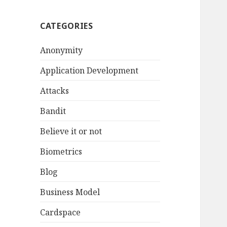
CATEGORIES
Anonymity
Application Development
Attacks
Bandit
Believe it or not
Biometrics
Blog
Business Model
Cardspace