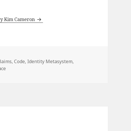
 by Kim Cameron
ategories
laims
,
Code
,
Identity Metasystem
,
ace