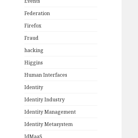
Events
Federation
Firefox
Fraud
hacking
Higgins
Human Interfaces
Identity
Identity Industry
Identity Management
Identity Metasystem
IdMaaS