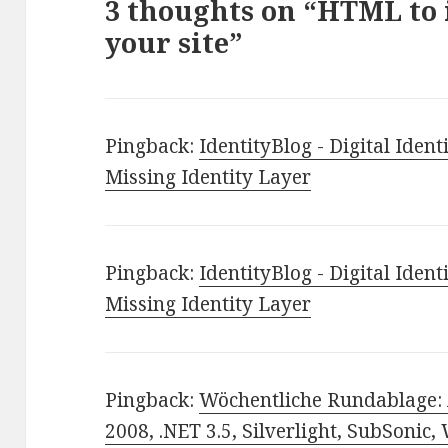
3 thoughts on “HTML to
your site”
Pingback:
IdentityBlog - Digital Identi
Missing Identity Layer
Pingback:
IdentityBlog - Digital Identi
Missing Identity Layer
Pingback:
Wöchentliche Rundablage: 
2008, .NET 3.5, Silverlight, SubSonic