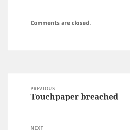
Comments are closed.
Post
navigation
PREVIOUS
Touchpaper breached
Previous
post:
NEXT