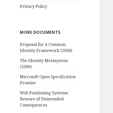
Privacy Policy
MORE DOCUMENTS
Proposal for A Common
Identity Framework (2008)
The Identity Metasystem
(2006)
Microsoft Open Specification
Promise
Wifi Positioning Systems:
Beware of Unintended
Consequences