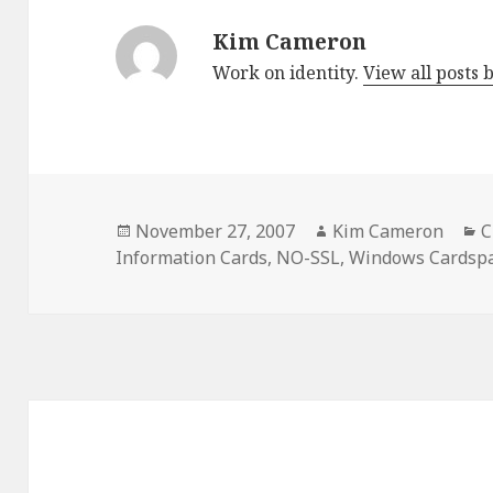
Kim Cameron
Work on identity.
View all posts
Posted
November 27, 2007
Author
Kim Cameron
C
C
Information Cards
on
,
NO-SSL
,
Windows Cardsp