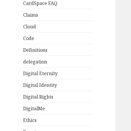
CardSpace FAQ
Claims
Cloud
Code
Definitions
delegation
Digital Eternity
Digital Identity
Digital Rights
DigitalMe
Ethics