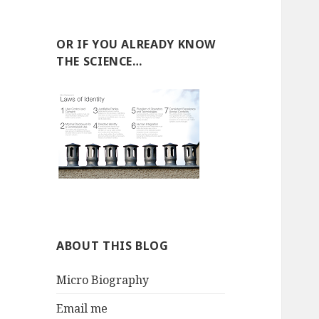
OR IF YOU ALREADY KNOW
THE SCIENCE…
ABOUT THIS BLOG
Micro Biography
Email me