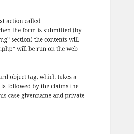
st action called
hen the form is submitted (by
img” section) the contents will
.php” will be run on the web
rd object tag, which takes a
is followed by the claims the
this case givenname and private