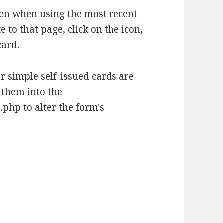
hen when using the most recent
 to that page, click on the icon,
card.
r simple self-issued cards are
 them into the
hp to alter the form's