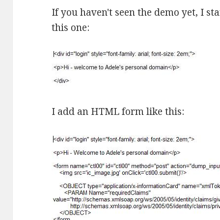
If you haven't seen the demo yet, I st
this one:
I add an HTML form like this: