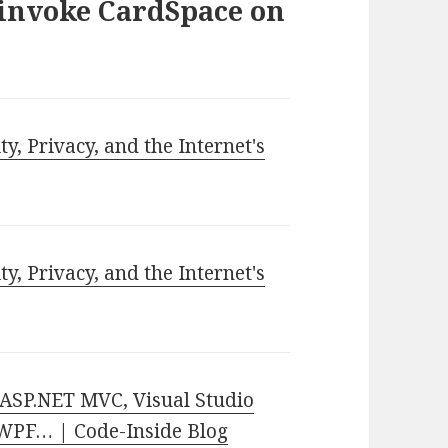
 invoke CardSpace on
ty, Privacy, and the Internet's
ty, Privacy, and the Internet's
ASP.NET MVC, Visual Studio
, WPF… | Code-Inside Blog