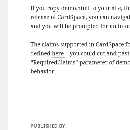
If you copy demo.html to your site, t
release of CardSpace, you can navigate
and you will be prompted for an info
The claims supported in CardSpace fo
defined
here
– you could cut and past
“RequiredClaims” parameter of demo.p
behavior.
PUBLISHED BY