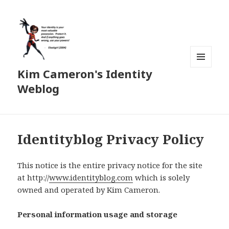
Kim Cameron's Identity
MENU
AND
Weblog
WIDGETS
Identityblog Privacy Policy
This notice is the entire privacy notice for the site
at http://
www.identityblog.com
which is solely
owned and operated by Kim Cameron.
Personal information usage and storage