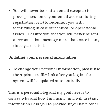
You will never be sent an email except a) to
prove possession of your email address during
registration or b) to reconnect you with
identityblog in case of technical or operational
issues… I assure you that you will never be sent
a ‘reconnection’ message more than once in any
three year period.
Updating your personal information
To change your personal information, please use
the ‘Update Profile’ link after you log in. The
system will be updated automatically.
This is a personal blog and my goal here is to
convey why and how I am using (and will use) any
information I ask you to provide. If you have other