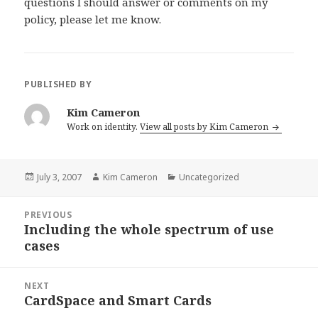
questions I should answer or comments on my
policy, please let me know.
PUBLISHED BY
Kim Cameron
Work on identity.
View all posts by Kim Cameron
Posted
July 3, 2007
Author
Kim Cameron
Categories
Uncategorized
on
Post
PREVIOUS
navigation
Including the whole spectrum of use
Previous
cases
post:
NEXT
CardSpace and Smart Cards
Next
post: