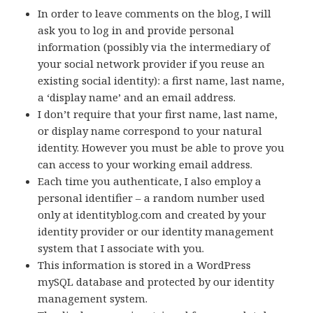
In order to leave comments on the blog, I will
ask you to log in and provide personal
information (possibly via the intermediary of
your social network provider if you reuse an
existing social identity): a first name, last name,
a ‘display name’ and an email address.
I don’t require that your first name, last name,
or display name correspond to your natural
identity. However you must be able to prove you
can access to your working email address.
Each time you authenticate, I also employ a
personal identifier – a random number used
only at identityblog.com and created by your
identity provider or our identity management
system that I associate with you.
This information is stored in a WordPress
mySQL database and protected by our identity
management system.