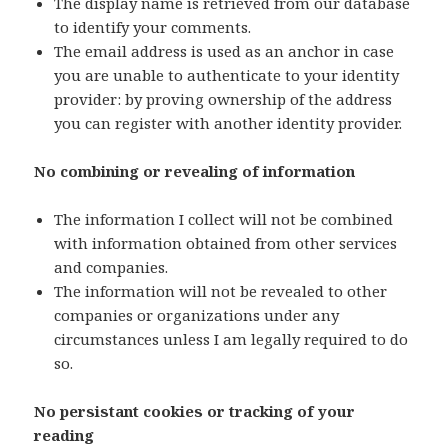
The display name is retrieved from our database
to identify your comments.
The email address is used as an anchor in case
you are unable to authenticate to your identity
provider: by proving ownership of the address
you can register with another identity provider.
No combining or revealing of information
The information I collect will not be combined
with information obtained from other services
and companies.
The information will not be revealed to other
companies or organizations under any
circumstances unless I am legally required to do
so.
No persistant cookies or tracking of your
reading