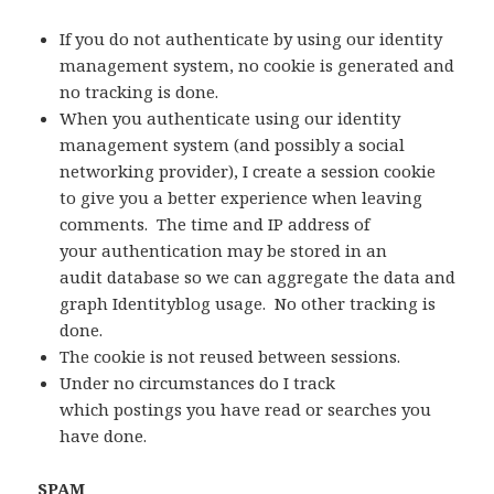
If you do not authenticate by using our identity
management system, no cookie is generated and
no tracking is done.
When you authenticate using our identity
management system (and possibly a social
networking provider), I create a session cookie
to give you a better experience when leaving
comments. The time and IP address of
your authentication may be stored in an
audit database so we can aggregate the data and
graph Identityblog usage. No other tracking is
done.
The cookie is not reused between sessions.
Under no circumstances do I track
which postings you have read or searches you
have done.
SPAM