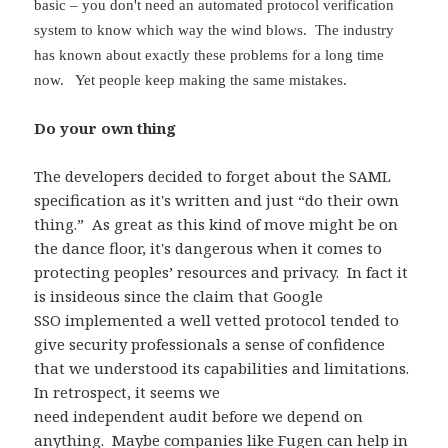
basic – you don't need an automated protocol verification
system to know which way the wind blows. The industry
has known about exactly these problems for a long time
now. Yet people keep making the same mistakes.
Do your own thing
The developers decided to forget about the SAML
specification as it's written and just “do their own
thing.” As great as this kind of move might be on
the dance floor, it's dangerous when it comes to
protecting peoples’ resources and privacy. In fact it
is insideous since the claim that Google
SSO implemented a well vetted protocol tended to
give security professionals a sense of confidence
that we understood its capabilities and limitations.
In retrospect, it seems we
need independent audit before we depend on
anything. Maybe companies like
Fugen
can help in