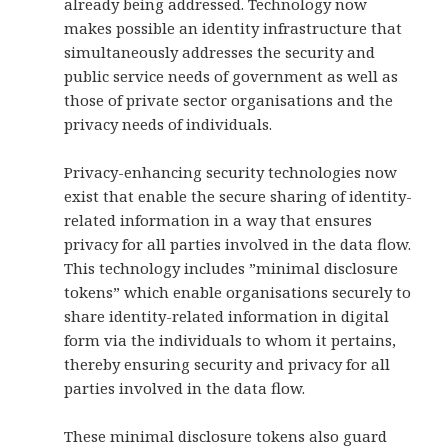
already being addressed. Technology now
makes possible an identity infrastructure that
simultaneously addresses the security and
public service needs of government as well as
those of private sector organisations and the
privacy needs of individuals.
Privacy-enhancing security technologies now
exist that enable the secure sharing of identity-
related information in a way that ensures
privacy for all parties involved in the data flow.
This technology includes ”minimal disclosure
tokens” which enable organisations securely to
share identity-related information in digital
form via the individuals to whom it pertains,
thereby ensuring security and privacy for all
parties involved in the data flow.
These minimal disclosure tokens also guard