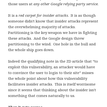
those users at
any other Google relying party service
.
It is a
red carpet for insider attacks
. It is as though
someone didn't know that insider attacks represent
the overwhelming majority of attacks.
Partitioning is the key weapon we have in fighting
these attacks. And the Google design threw
partitioning to the wind. One hole in the hull and
the whole ship goes down.
Indeed the qualifying note in the ZD article that “to
exploit this vulnerability, an attacker would have
to convince the user to login to their site” misses
the whole point about how this vulnerability
facilitates insider attacks. This is itself worrisome
since it seems that thinking about the insider isn't
something that comes naturally to us.