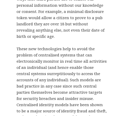
personal information without our knowledge
or consent. For example, a minimal disclosure
token would allow a citizen to prove to a pub
landlord they are over 18 but without
revealing anything else, not even their date of
birth or specific age.
These new technologies help to avoid the
problem of centralised systems that can
electronically monitor in real time all activities
of an individual (and hence enable those
central systems surreptitiously to access the
accounts of any individual). Such models are
bad practice in any case since such central
parties themselves become attractive targets
for security breaches and insider misuse.
Centralised identity models have been shown
to be a major source of identity fraud and theft,