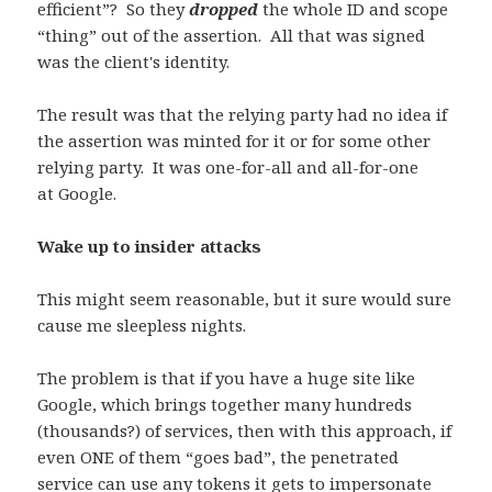
efficient”? So they
dropped
the whole ID and scope
“thing” out of the assertion. All that was signed
was the client's identity.
The result was that the relying party had no idea if
the assertion was minted for it or for some other
relying party. It was one-for-all and all-for-one
at Google.
Wake up to insider attacks
This might seem reasonable, but it sure would sure
cause me sleepless nights.
The problem is that if you have a huge site like
Google, which brings together many hundreds
(thousands?) of services, then with this approach, if
even ONE of them “goes bad”, the penetrated
service can use any tokens it gets to impersonate