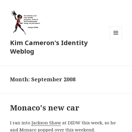
Kim Cameron's Identity
MENU
AND
Weblog
WIDGETS
Month:
September 2008
Monaco's new car
I ran into
Jackson Shaw
at DIDW this week, so he
and Monaco popped over this weekend.