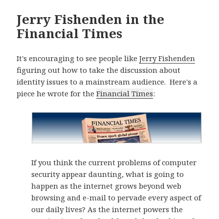
Jerry Fishenden in the
Financial Times
It's encouraging to see people like
Jerry Fishenden
figuring out how to take the discussion about
identity issues to a mainstream audience. Here's a
piece he wrote for the
Financial Times
:
If you think the current problems of computer
security appear daunting, what is going to
happen as the internet grows beyond web
browsing and e-mail to pervade every aspect of
our daily lives? As the internet powers the