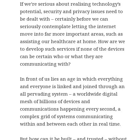
If we’re serious about realising technology’s
potential, security and privacy issues need to
be dealt with – certainly before we can
seriously contemplate letting the internet
move into far more important areas, such as
assisting our healthcare at home. How are we
to develop such services if none of the devices
can be certain who or what they are
communicating with?
In front of us lies an age in which everything
and everyone is linked and joined through an
all pervading system – a worldwide digital
mesh of billions of devices and
communications happening every second, a
complex grid of systems communicating
within and between each other in real time.
But how can it be built – and trusted – without