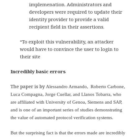
implemenation. Administrators and
developers were required to update their
identity provider to provide a valid
recipient field in their assertions.
“To exploit this vulnerability, an attacker
would have to convince the user to login to
their site
Incredibly basic errors
The paper is by
Alessandro Armando,
Roberto Carbone,
Luca Compagna,
Jorge Cuellar, and
Llanos Tobarra, who
are affiliated with University of Genoa, Siemens and SAP,
and is one of an important series of studies demonstrating
the value of automated protocol verification systems.
But the surprising fact is that the errors made are incredibly