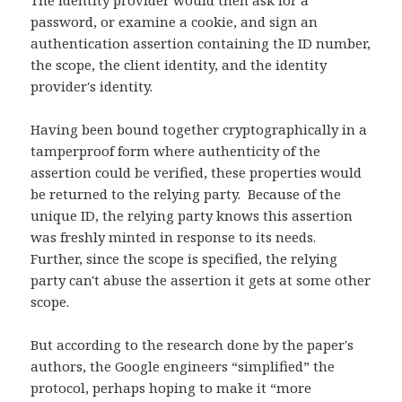
The identity provider would then ask for a
password, or examine a cookie, and sign an
authentication assertion containing the ID number,
the scope, the client identity, and the identity
provider's identity.
Having been bound together cryptographically in a
tamperproof form where authenticity of the
assertion could be verified, these properties would
be returned to the relying party. Because of the
unique ID, the relying party knows this assertion
was freshly minted in response to its needs.
Further, since the scope is specified, the relying
party can't abuse the assertion it gets at some other
scope.
But according to the research done by the paper's
authors, the Google engineers “simplified” the
protocol, perhaps hoping to make it “more