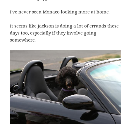
I've never seen Monaco looking more at home.
It seems like Jackson is doing a lot of errands these
days too, especially if they involve going
somewhere.