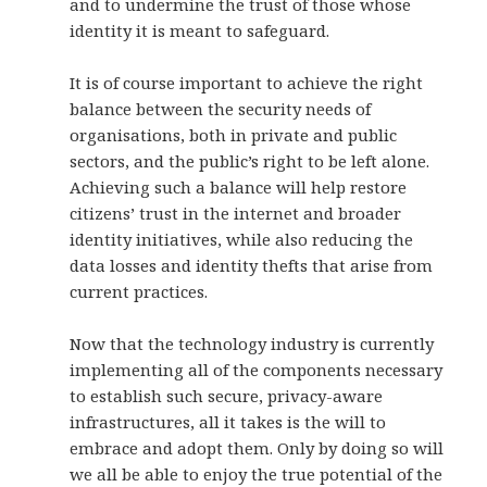
and to undermine the trust of those whose
identity it is meant to safeguard.
It is of course important to achieve the right
balance between the security needs of
organisations, both in private and public
sectors, and the public’s right to be left alone.
Achieving such a balance will help restore
citizens’ trust in the internet and broader
identity initiatives, while also reducing the
data losses and identity thefts that arise from
current practices.
Now that the technology industry is currently
implementing all of the components necessary
to establish such secure, privacy-aware
infrastructures, all it takes is the will to
embrace and adopt them. Only by doing so will
we all be able to enjoy the true potential of the