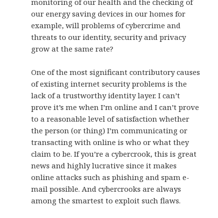
monitoring of our health and the checking of
our energy saving devices in our homes for
example, will problems of cybercrime and
threats to our identity, security and privacy
grow at the same rate?
One of the most significant contributory causes
of existing internet security problems is the
lack of a trustworthy identity layer. I can’t
prove it’s me when I’m online and I can’t prove
to a reasonable level of satisfaction whether
the person (or thing) I’m communicating or
transacting with online is who or what they
claim to be. If you’re a cybercrook, this is great
news and highly lucrative since it makes
online attacks such as phishing and spam e-
mail possible. And cybercrooks are always
among the smartest to exploit such flaws.