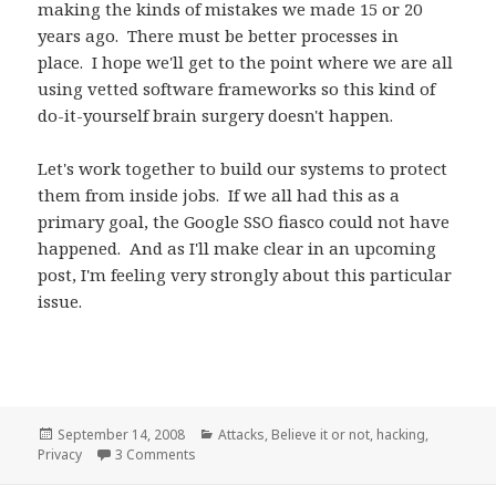
making the kinds of mistakes we made 15 or 20
years ago. There must be better processes in
place. I hope we'll get to the point where we are all
using vetted software frameworks so this kind of
do-it-yourself brain surgery doesn't happen.
Let's work together to build our systems to protect
them from inside jobs. If we all had this as a
primary goal, the Google SSO fiasco could not have
happened. And as I'll make clear in an upcoming
post, I'm feeling very strongly about this particular
issue.
Posted
September 14, 2008
Categories
Attacks
,
Believe it or not
,
hacking
,
Privacy
on
3 Comments
on Hole in Google SSO service