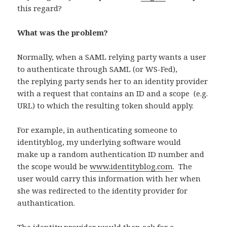
this regard?
What was the problem?
Normally, when a SAML relying party wants a user
to authenticate through SAML (or WS-Fed),
the replying party sends her to an identity provider
with a request that contains an ID and a scope (e.g.
URL) to which the resulting token should apply.
For example, in authenticating someone to
identityblog, my underlying software would
make up a random authentication ID number and
the scope would be
www.identityblog.com
. The
user would carry this information with her when
she was redirected to the identity provider for
authantication.