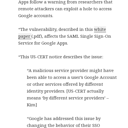
Apps follow a warning from researchers that
remote attackers can exploit a hole to access
Google accounts.
“The vulnerability, described in this
white
paper
(.pdf), affects the SAML Single Sign-On
Service for Google Apps.
“This US-CERT notice describes the issue:
“A malicious service provider might have
been able to access a user’s Google Account
or other services offered by different
identity providers. [US-CERT actually
means ‘by different service providers’ –
Kim]
“Google has addressed this issue by
changing the behavior of their SSO