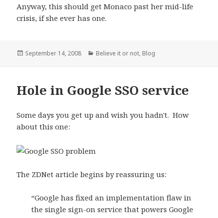
Anyway, this should get Monaco past her mid-life
crisis, if she ever has one.
Posted
September 14, 2008
Categories
Believe it or not
,
Blog
on
Hole in Google SSO service
Some days you get up and wish you hadn't. How
about this one:
The ZDNet article begins by reassuring us:
“Google has fixed an implementation flaw in
the single sign-on service that powers Google