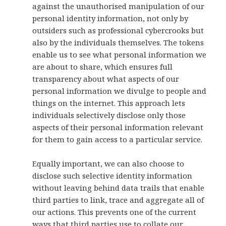
against the unauthorised manipulation of our
personal identity information, not only by
outsiders such as professional cybercrooks but
also by the individuals themselves. The tokens
enable us to see what personal information we
are about to share, which ensures full
transparency about what aspects of our
personal information we divulge to people and
things on the internet. This approach lets
individuals selectively disclose only those
aspects of their personal information relevant
for them to gain access to a particular service.
Equally important, we can also choose to
disclose such selective identity information
without leaving behind data trails that enable
third parties to link, trace and aggregate all of
our actions. This prevents one of the current
ways that third parties use to collate our