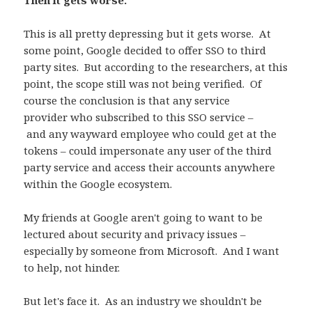
Then it gets worse.
This is all pretty depressing but it gets worse. At
some point, Google decided to offer SSO to third
party sites. But according to the researchers, at this
point, the scope still was not being verified. Of
course the conclusion is that any service
provider who subscribed to this SSO service –
and any wayward employee who could get at the
tokens – could impersonate any user of the third
party service and access their accounts anywhere
within the Google ecosystem.
My friends at Google aren't going to want to be
lectured about security and privacy issues –
especially by someone from Microsoft. And I want
to help, not hinder.
But let's face it. As an industry we shouldn't be