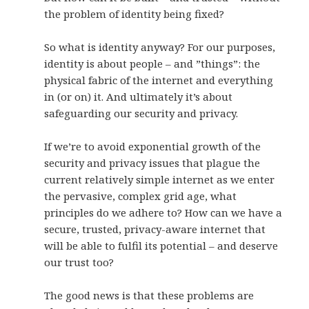
the problem of identity being fixed?
So what is identity anyway? For our purposes,
identity is about people – and ”things”: the
physical fabric of the internet and everything
in (or on) it. And ultimately it’s about
safeguarding our security and privacy.
If we’re to avoid exponential growth of the
security and privacy issues that plague the
current relatively simple internet as we enter
the pervasive, complex grid age, what
principles do we adhere to? How can we have a
secure, trusted, privacy-aware internet that
will be able to fulfil its potential – and deserve
our trust too?
The good news is that these problems are