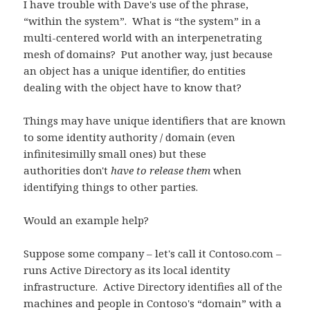
I have trouble with Dave's use of the phrase,
“within the system”. What is “the system” in a
multi-centered world with an interpenetrating
mesh of domains? Put another way, just because
an object has a unique identifier, do entities
dealing with the object have to know that?
Things may have unique identifiers that are known
to some identity authority / domain (even
infinitesimilly small ones) but these
authorities don't
have to release them
when
identifying things to other parties.
Would an example help?
Suppose some company – let's call it Contoso.com –
runs Active Directory as its local identity
infrastructure. Active Directory identifies all of the
machines and people in Contoso's “domain” with a