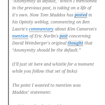
“Anonymity as default,” which I mentioned
in the previous post, is taking on a life of
it's own. Now Tom Maddox has
posted
in
his Opinity weblog, commenting on Ben
Laurie's
commentary
about Kim Cameron's
mention
of Eric Norlin's
post
concerning
David Weinberger's original
thought
that
“Anonymity should be the default.”
(I'll just sit here and whistle for a moment
while you follow that set of links)
The point I wanted to mention was
Maddox’ statement: