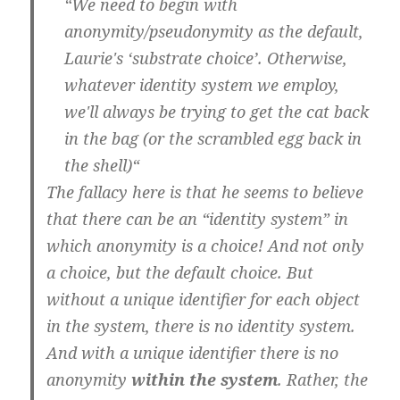
“
We need to begin with
anonymity/pseudonymity as the default,
Laurie's ‘substrate choice’. Otherwise,
whatever identity system we employ,
we'll always be trying to get the cat back
in the bag (or the scrambled egg back in
the shell)
“
The fallacy here is that he seems to believe
that there can be an “identity system” in
which anonymity is a choice! And not only
a choice, but the default choice. But
without a unique identifier for each object
in the system, there is no identity system.
And with a unique identifier there is no
anonymity
within the system
. Rather, the