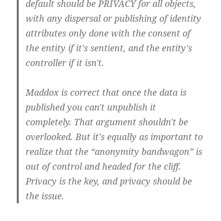
default should be PRIVACY for all objects,
with any dispersal or publishing of identity
attributes only done with the consent of
the entity if it's sentient, and the entity's
controller if it isn't.
Maddox is correct that once the data is
published you can't unpublish it
completely. That argument shouldn't be
overlooked. But it's equally as important to
realize that the “anonymity bandwagon” is
out of control and headed for the cliff.
Privacy is the key, and privacy should be
the issue.