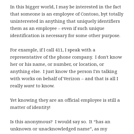
In this bigger world, I may be interested in the fact
that someone is an employee of Contoso, byt totally
uninterested in anything that uniquely identifiers
them as an employee – even if such unique
identification is necessary for some other purpose.
For example, if I call 411, I speak with a
representative of the phone company. I don't know
her or his name, or number, or location, or
anything else. I just know the person I'm talking
with works on behalf of Verizon – and that is all I
really
want
to know.
Yet knowing they are an official employee is still a
matter of identity!
Is this anonymous? I would say so. It “has an
unknown or unacknowledged name”, as my