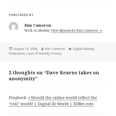
PUBLISHED BY
Kim Cameron
Work on identity.
View all posts by Kim Cameron
Posted
August 14, 2006
Author
Kim Cameron
Categories
Digital Identity
,
Federation
on
,
Laws of Identity
,
Privacy
2 thoughts on “Dave Kearns takes on
anonymity”
Pingback:
» Should the online world reflect the
"real" world? | Digital ID World | ZDNet.com