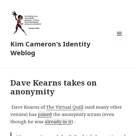
Kim Cameron's Identity
MENU
AND
Weblog
WIDGETS
Dave Kearns takes on
anonymity
Dave Kearns of
The Virtual Quill
(and many other
venues) has
joined
the anonymity scrum (even
though he was
already in it
) :