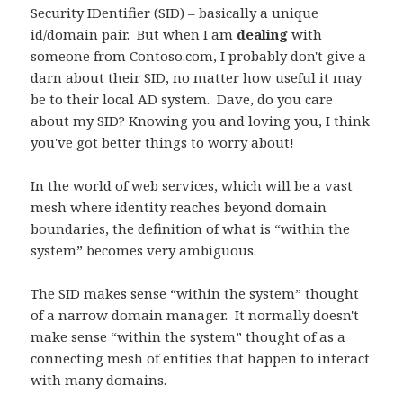
Security IDentifier (SID) – basically a unique
id/domain pair. But when I am
dealing
with
someone from Contoso.com, I probably don't give a
darn about their SID, no matter how useful it may
be to their local AD system. Dave, do you care
about my SID? Knowing you and loving you, I think
you've got better things to worry about!
In the world of web services, which will be a vast
mesh where identity reaches beyond domain
boundaries, the definition of what is “within the
system” becomes very ambiguous.
The SID makes sense “within the system” thought
of a narrow domain manager. It normally doesn't
make sense “within the system” thought of as a
connecting mesh of entities that happen to interact
with many domains.