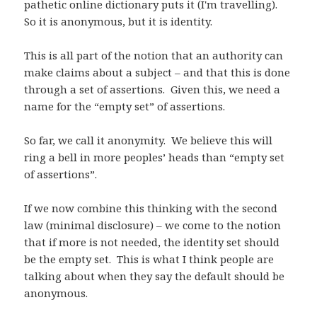
pathetic online dictionary puts it (I'm travelling).
So it is anonymous, but it is identity.
This is all part of the notion that an authority can
make claims about a subject – and that this is done
through a set of assertions. Given this, we need a
name for the “empty set” of assertions.
So far, we call it anonymity. We believe this will
ring a bell in more peoples’ heads than “empty set
of assertions”.
If we now combine this thinking with the second
law (minimal disclosure) – we come to the notion
that if more is not needed, the identity set should
be the empty set. This is what I think people are
talking about when they say the default should be
anonymous.