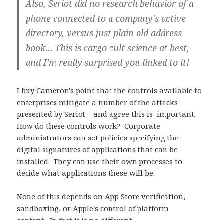
Also, Seriot did no research behavior of a
phone connected to a company's active
directory, versus just plain old address
book… This is cargo cult science at best,
and I'm really surprised you linked to it!
I buy Cameron's point that the controls available to
enterprises mitigate a number of the attacks
presented by Seriot – and agree this is important.
How do these controls work? Corporate
administrators can set policies specifying the
digital signatures of applications that can be
installed. They can use their own processes to
decide what applications these will be.
None of this depends on App Store verification,
sandboxing, or Apple's control of platform