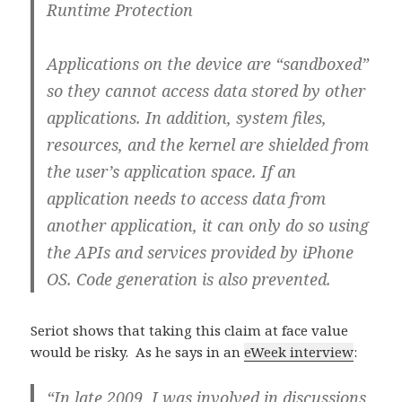
Runtime Protection
Applications on the device are “sandboxed”
so they cannot access data stored by other
applications. In addition, system files,
resources, and the kernel are shielded from
the user’s application space. If an
application needs to access data from
another application, it can only do so using
the APIs and services provided by iPhone
OS. Code generation is also prevented.
Seriot shows that taking this claim at face value
would be risky. As he says in an
eWeek interview
:
“In late 2009, I was involved in discussions