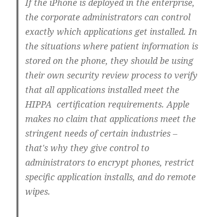
If the iPhone is deployed in the enterprise,
the corporate administrators can control
exactly which applications get installed. In
the situations where patient information is
stored on the phone, they should be using
their own security review process to verify
that all applications installed meet the
HIPPA certification requirements. Apple
makes no claim that applications meet the
stringent needs of certain industries –
that's why they give control to
administrators to encrypt phones, restrict
specific application installs, and do remote
wipes.