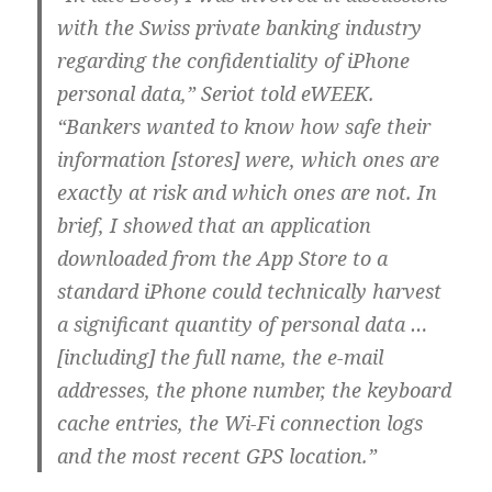
with the Swiss private banking industry
regarding the confidentiality of iPhone
personal data,” Seriot told eWEEK.
“Bankers wanted to know how safe their
information [stores] were, which ones are
exactly at risk and which ones are not. In
brief, I showed that an application
downloaded from the App Store to a
standard iPhone could technically harvest
a significant quantity of personal data …
[including] the full name, the e-mail
addresses, the phone number, the keyboard
cache entries, the Wi-Fi connection logs
and the most recent GPS location.”