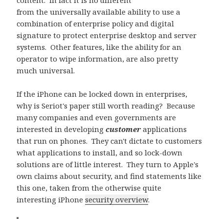
content. In fact it is no different
from the universally available ability to use a
combination of enterprise policy and digital
signature to protect enterprise desktop and server
systems. Other features, like the ability for an
operator to wipe information, are also pretty
much universal.
If the iPhone can be locked down in enterprises,
why is Seriot's paper still worth reading? Because
many companies and even governments are
interested in developing
customer
applications
that run on phones. They can't dictate to customers
what applications to install, and so lock-down
solutions are of little interest. They turn to Apple's
own claims about security, and find statements like
this one, taken from the otherwise quite
interesting iPhone
security overview
.