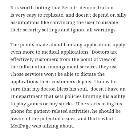
It is worth noting that Seriot's demonstration
is very easy to replicate, and doesn't depend on silly
assumptions like convincing the user to disable
their security settings and ignore all warnings.
The points made about banking applications apply
even more to medical applications. Doctors are
effectively customers from the point of view of
the information management services they use.
Those services won't be able to dictate the
applications their customers deploy. I know for
sure that my doctor, bless his soul, doesn't have an
IT department that sets policies limiting his ability
to play games or buy stocks. If he starts using his
phone for patient-related activities, he should be
aware of the potential issues, and that's what
MedPage was talking about.