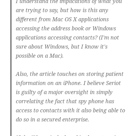
I understand the implications of what you
are trying to say, but how is this any
different from Mac OS X applications
accessing the address book or Windows
applications accessing contacts? (I'm not
sure about Windows, but I know it's
possible on a Mac).
Also, the article touches on storing patient
information on an iPhone. I believe Seriot
is guilty of a major oversight in simply
correlating the fact that spy phone has
access to contacts with it also being able to
do so in a secured enterprise.