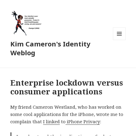
Kim Cameron's Identity
MENU
AND
Weblog
WIDGETS
Enterprise lockdown versus
consumer applications
My friend Cameron Westland, who has worked on
some cool applications for the iPhone, wrote me to
complain that
I linked
to
iPhone Privacy
: