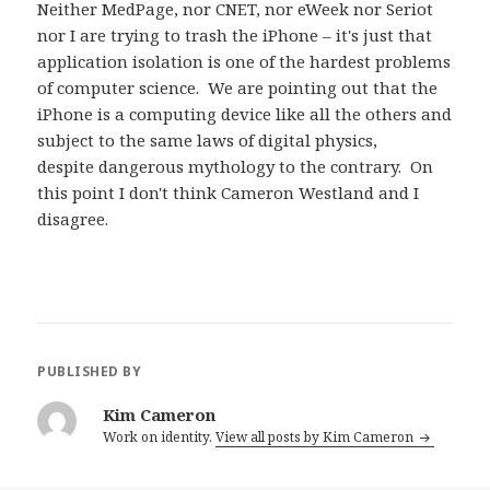
Neither MedPage, nor CNET, nor eWeek nor Seriot
nor I are trying to trash the iPhone – it's just that
application isolation is one of the hardest problems
of computer science. We are pointing out that the
iPhone is a computing device like all the others and
subject to the same laws of digital physics,
despite dangerous mythology to the contrary. On
this point I don't think Cameron Westland and I
disagree.
PUBLISHED BY
Kim Cameron
Work on identity.
View all posts by Kim Cameron