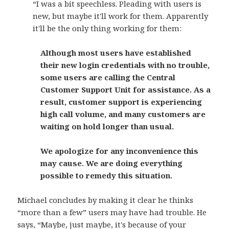
“I was a bit speechless. Pleading with users is
new, but maybe it'll work for them. Apparently
it'll be the only thing working for them:
Although most users have established
their new login credentials with no trouble,
some users are calling the Central
Customer Support Unit for assistance. As a
result, customer support is experiencing
high call volume, and many customers are
waiting on hold longer than usual.
We apologize for any inconvenience this
may cause. We are doing everything
possible to remedy this situation.
Michael concludes by making it clear he thinks
“more than a few” users may have had trouble. He
says, “Maybe, just maybe, it's because of your