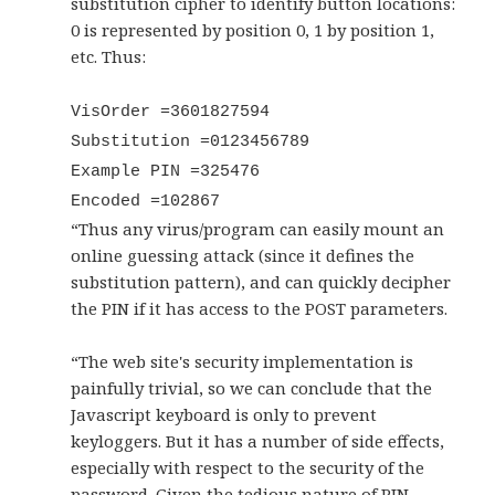
substitution cipher to identify button locations:
0 is represented by position 0, 1 by position 1,
etc. Thus:
VisOrder =3601827594
Substitution =0123456789
Example PIN =325476
Encoded =102867
“Thus any virus/program can easily mount an
online guessing attack (since it defines the
substitution pattern), and can quickly decipher
the PIN if it has access to the POST parameters.
“The web site's security implementation is
painfully trivial, so we can conclude that the
Javascript keyboard is only to prevent
keyloggers. But it has a number of side effects,
especially with respect to the security of the
password. Given the tedious nature of PIN