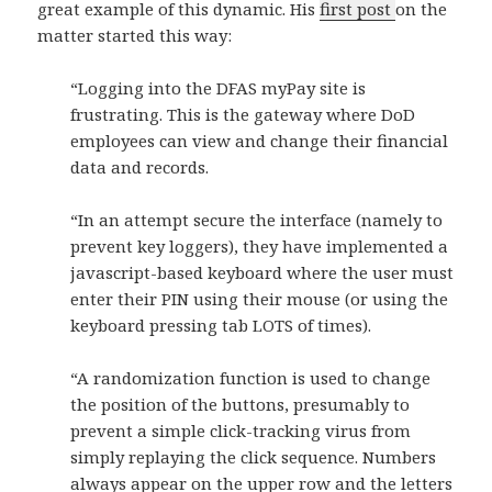
great example of this dynamic. His
first post
on the
matter started this way:
“Logging into the DFAS myPay site is
frustrating. This is the gateway where DoD
employees can view and change their financial
data and records.
“In an attempt secure the interface (namely to
prevent key loggers), they have implemented a
javascript-based keyboard where the user must
enter their PIN using their mouse (or using the
keyboard pressing tab LOTS of times).
“A randomization function is used to change
the position of the buttons, presumably to
prevent a simple click-tracking virus from
simply replaying the click sequence. Numbers
always appear on the upper row and the letters