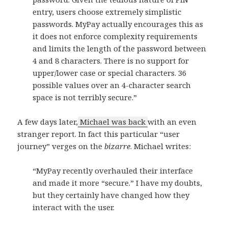
entry, users choose extremely simplistic
passwords. MyPay actually encourages this as
it does not enforce complexity requirements
and limits the length of the password between
4 and 8 characters. There is no support for
upper/lower case or special characters. 36
possible values over an 4-character search
space is not terribly secure.”
A few days later,
Michael was back
with an even
stranger report. In fact this particular “user
journey” verges on the
bizarre
. Michael writes:
“MyPay recently overhauled their interface
and made it more “secure.” I have my doubts,
but they certainly have changed how they
interact with the user.