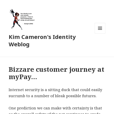
Kim Cameron's Identity
MENU
AND
Weblog
WIDGETS
Bizzare customer journey at
myPay…
Internet security is a sitting duck that could easily
succumb to a number of bleak possible futures.
One prediction we can make with certainty is that