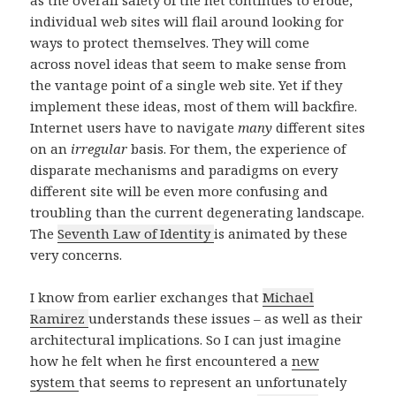
as the overall safety of the net continues to erode,
individual web sites will flail around looking for
ways to protect themselves. They will come
across novel ideas that seem to make sense from
the vantage point of a single web site. Yet if they
implement these ideas, most of them will backfire.
Internet users have to navigate
many
different sites
on an
irregular
basis. For them, the experience of
disparate mechanisms and paradigms on every
different site will be even more confusing and
troubling than the current degenerating landscape.
The
Seventh Law of Identity
is animated by these
very concerns.
I know from earlier exchanges that
Michael
Ramirez
understands these issues – as well as their
architectural implications. So I can just imagine
how he felt when he first encountered a
new
system
that seems to represent an unfortunately