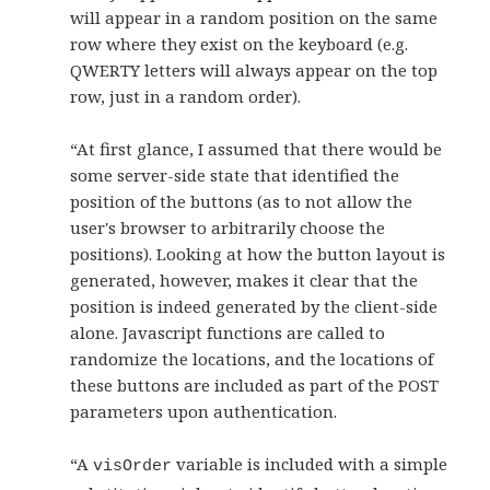
will appear in a random position on the same
row where they exist on the keyboard (e.g.
QWERTY letters will always appear on the top
row, just in a random order).
“At first glance, I assumed that there would be
some server-side state that identified the
position of the buttons (as to not allow the
user's browser to arbitrarily choose the
positions). Looking at how the button layout is
generated, however, makes it clear that the
position is indeed generated by the client-side
alone. Javascript functions are called to
randomize the locations, and the locations of
these buttons are included as part of the POST
parameters upon authentication.
“A
variable is included with a simple
visOrder