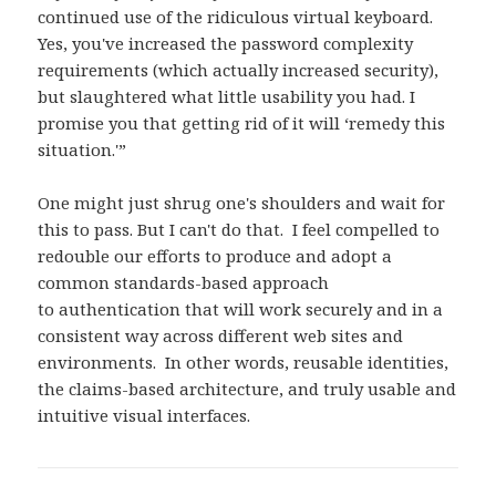
continued use of the ridiculous virtual keyboard.
Yes, you've increased the password complexity
requirements (which actually increased security),
but slaughtered what little usability you had. I
promise you that getting rid of it will ‘remedy this
situation.'”
One might just shrug one's shoulders and wait for
this to pass. But I can't do that. I feel compelled to
redouble our efforts to produce and adopt a
common standards-based approach
to authentication that will work securely and in a
consistent way across different web sites and
environments. In other words, reusable identities,
the claims-based architecture, and truly usable and
intuitive visual interfaces.