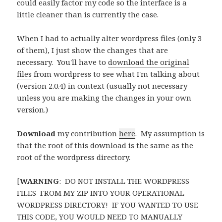
could easily factor my code so the interface is a
little cleaner than is currently the case.
When I had to actually alter wordpress files (only 3
of them), I just show the changes that are
necessary. You'll have to
download the original
files
from wordpress to see what I'm talking about
(version 2.0.4) in context (usually not necessary
unless you are making the changes in your own
version.)
Download
my contribution
here
. My assumption is
that the root of this download is the same as the
root of the wordpress directory.
[
WARNING
: DO NOT INSTALL THE WORDPRESS
FILES FROM MY ZIP INTO YOUR OPERATIONAL
WORDPRESS DIRECTORY! IF YOU WANTED TO USE
THIS CODE, YOU WOULD NEED TO MANUALLY