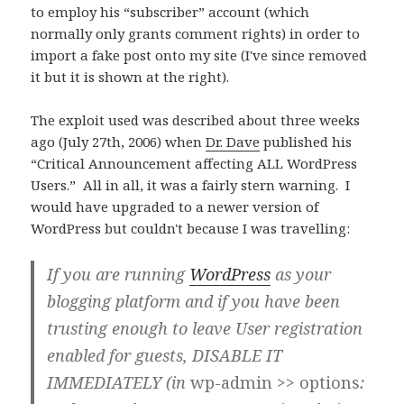
to employ his “subscriber” account (which
normally only grants comment rights) in order to
import a fake post onto my site (I've since removed
it but it is shown at the right).
The exploit used was described about three weeks
ago (July 27th, 2006) when
Dr. Dave
published his
“Critical Announcement affecting ALL WordPress
Users.” All in all, it was a fairly stern warning. I
would have upgraded to a newer version of
WordPress but couldn't because I was travelling:
If you are running
WordPress
as your
blogging platform and if you have been
trusting enough to leave User registration
enabled for guests,
DISABLE IT
IMMEDIATELY
(in
wp-admin >> options
: