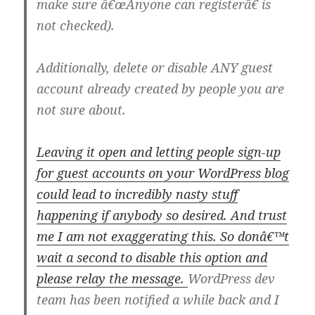
make sure â€œAnyone can registerâ€ is
not checked).
Additionally, delete or disable ANY guest
account already created by people you are
not sure about.
Leaving it open and letting people sign-up
for guest accounts on your WordPress blog
could lead to incredibly nasty stuff
happening if anybody so desired. And trust
me I am not exaggerating this. So donâ€™t
wait a second to disable this option and
please relay the message.
WordPress dev
team has been notified a while back and I